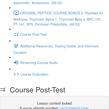
Ipamorelin, Ibutamoren. (65:22)
ORIGINAL PEPTIDE COURSE BONUS 2: Peptides for
Wellness: Thymosin Alpha 1, Thymosin Beta 4, BPC-157,
PT-141, KPV, Pentosan Polysulfate. (68:53)
Course Post-Test
Additional Resources, Dosing Guide, and Informed
Consent.
Streaming Course Audio
Course Evaluation
Course Post-Test
Lesson content locked
If you're already enrolled,
you'll need to login
.