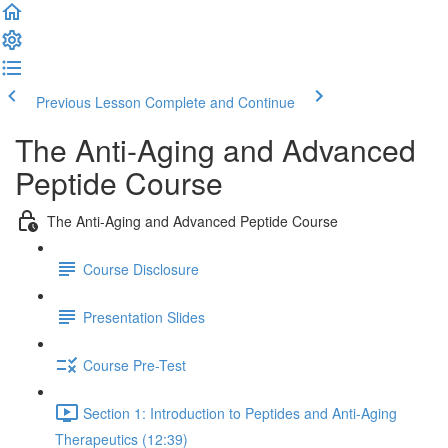
Previous Lesson
Complete and Continue
The Anti-Aging and Advanced
Peptide Course
The Anti-Aging and Advanced Peptide Course
Course Disclosure
Presentation Slides
Course Pre-Test
Section 1: Introduction to Peptides and Anti-Aging
Therapeutics (12:39)