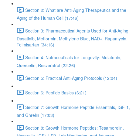
Section 2: What are Anti-Aging Therapeutics and the
Aging of the Human Cell (17:46)
Section 3: Pharmaceutical Agents Used for Anti-Aging:
Dasatinib, Metformin, Methylene Blue, NAD+, Rapamycin,
Telmisartan (34:16)
Section 4: Nutraceuticals for Longevity: Melatonin,
Quercetin, Resveratrol (22:26)
Section 5: Practical Anti-Aging Protocols (12:04)
Section 6: Peptide Basics (6:21)
Section 7: Growth Hormone Peptide Essentials, IGF-1,
and Ghrelin (17:03)
Section 8: Growth Hormone Peptides: Tesamorelin,
Hexarelin, IGF1 LR3, Lab Monitoring, and Adverse