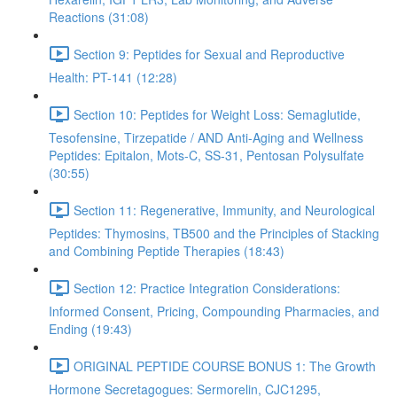
Reactions (31:08)
Section 9: Peptides for Sexual and Reproductive
Health: PT-141 (12:28)
Section 10: Peptides for Weight Loss: Semaglutide,
Tesofensine, Tirzepatide / AND Anti-Aging and Wellness
Peptides: Epitalon, Mots-C, SS-31, Pentosan Polysulfate
(30:55)
Section 11: Regenerative, Immunity, and Neurological
Peptides: Thymosins, TB500 and the Principles of Stacking
and Combining Peptide Therapies (18:43)
Section 12: Practice Integration Considerations:
Informed Consent, Pricing, Compounding Pharmacies, and
Ending (19:43)
ORIGINAL PEPTIDE COURSE BONUS 1: The Growth
Hormone Secretagogues: Sermorelin, CJC1295,