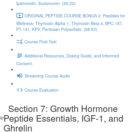
Ipamorelin, Ibutamoren. (65:22)
ORIGINAL PEPTIDE COURSE BONUS 2: Peptides for
Wellness: Thymosin Alpha 1, Thymosin Beta 4, BPC-157,
PT-141, KPV, Pentosan Polysulfate. (68:53)
Course Post-Test
Additional Resources, Dosing Guide, and Informed
Consent.
Streaming Course Audio
Course Evaluation
Section 7: Growth Hormone
Peptide Essentials, IGF-1, and
Ghrelin