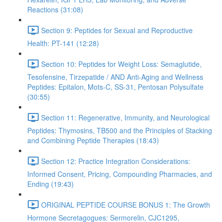
Reactions (31:08)
Section 9: Peptides for Sexual and Reproductive
Health: PT-141 (12:28)
Section 10: Peptides for Weight Loss: Semaglutide,
Tesofensine, Tirzepatide / AND Anti-Aging and Wellness
Peptides: Epitalon, Mots-C, SS-31, Pentosan Polysulfate
(30:55)
Section 11: Regenerative, Immunity, and Neurological
Peptides: Thymosins, TB500 and the Principles of Stacking
and Combining Peptide Therapies (18:43)
Section 12: Practice Integration Considerations:
Informed Consent, Pricing, Compounding Pharmacies, and
Ending (19:43)
ORIGINAL PEPTIDE COURSE BONUS 1: The Growth
Hormone Secretagogues: Sermorelin, CJC1295,