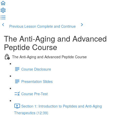
Previous Lesson
Complete and Continue
The Anti-Aging and Advanced
Peptide Course
The Anti-Aging and Advanced Peptide Course
Course Disclosure
Presentation Slides
Course Pre-Test
Section 1: Introduction to Peptides and Anti-Aging
Therapeutics (12:39)