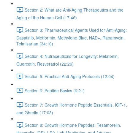
Section 2: What are Anti-Aging Therapeutics and the
Aging of the Human Cell (17:46)
Section 3: Pharmaceutical Agents Used for Anti-Aging:
Dasatinib, Metformin, Methylene Blue, NAD+, Rapamycin,
Telmisartan (34:16)
Section 4: Nutraceuticals for Longevity: Melatonin,
Quercetin, Resveratrol (22:26)
Section 5: Practical Anti-Aging Protocols (12:04)
Section 6: Peptide Basics (6:21)
Section 7: Growth Hormone Peptide Essentials, IGF-1,
and Ghrelin (17:03)
Section 8: Growth Hormone Peptides: Tesamorelin,
Hexarelin, IGF1 LR3, Lab Monitoring, and Adverse