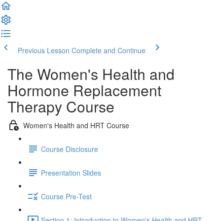
Previous Lesson
Complete and Continue
The Women's Health and
Hormone Replacement
Therapy Course
Women's Health and HRT Course
Course Disclosure
Presentation Slides
Course Pre-Test
Section 1: Introduction to Women's Health and HRT