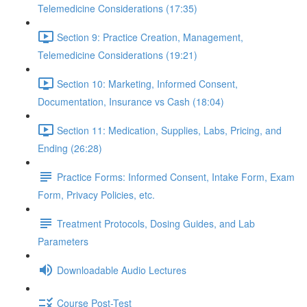
Telemedicine Considerations (17:35)
Section 9: Practice Creation, Management,
Telemedicine Considerations (19:21)
Section 10: Marketing, Informed Consent,
Documentation, Insurance vs Cash (18:04)
Section 11: Medication, Supplies, Labs, Pricing, and
Ending (26:28)
Practice Forms: Informed Consent, Intake Form, Exam
Form, Privacy Policies, etc.
Treatment Protocols, Dosing Guides, and Lab
Parameters
Downloadable Audio Lectures
Course Post-Test