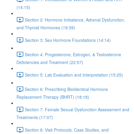
(14:15)
Section 2: Hormone Imbalance, Adrenal Dysfunction,
and Thyroid Hormones (19:39)
Section 3: Sex Hormone Foundations (14:14)
Section 4: Progesterone, Estrogen, & Testosterone
Deficiencies and Treatment (22:57)
Section 5: Lab Evaluation and Interpretation (15:25)
Section 6: Prescribing BioIdentical Hormone
Replacement Therapy (BHRT) (18:18)
Section 7: Female Sexual Dysfunction Assessment and
Treatments (17:07)
Section 8: Visit Protocols, Case Studies, and