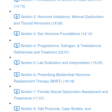
(14:15)
Section 2: Hormone Imbalance, Adrenal Dysfunction,
and Thyroid Hormones (19:39)
Section 3: Sex Hormone Foundations (14:14)
Section 4: Progesterone, Estrogen, & Testosterone
Deficiencies and Treatment (22:57)
Section 5: Lab Evaluation and Interpretation (15:25)
Section 6: Prescribing BioIdentical Hormone
Replacement Therapy (BHRT) (18:18)
Section 7: Female Sexual Dysfunction Assessment and
Treatments (17:07)
Section 8: Visit Protocols, Case Studies, and