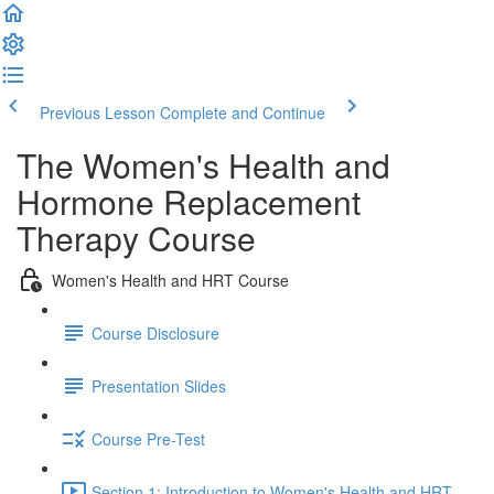
Previous Lesson
Complete and Continue
The Women's Health and
Hormone Replacement
Therapy Course
Women's Health and HRT Course
Course Disclosure
Presentation Slides
Course Pre-Test
Section 1: Introduction to Women's Health and HRT