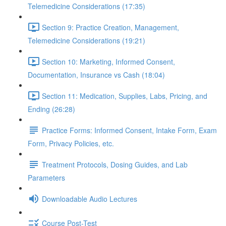
Telemedicine Considerations (17:35)
Section 9: Practice Creation, Management,
Telemedicine Considerations (19:21)
Section 10: Marketing, Informed Consent,
Documentation, Insurance vs Cash (18:04)
Section 11: Medication, Supplies, Labs, Pricing, and
Ending (26:28)
Practice Forms: Informed Consent, Intake Form, Exam
Form, Privacy Policies, etc.
Treatment Protocols, Dosing Guides, and Lab
Parameters
Downloadable Audio Lectures
Course Post-Test