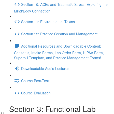
Section 10: ACEs and Traumatic Stress: Exploring the
Mind/Body Connection
Section 11: Environmental Toxins
Section 12: Practice Creation and Management
Additional Resources and Downloadable Content:
Consents, Intake Forms, Lab Order Form, HIPAA Form,
Superbill Template, and Practice Management Forms!
Downloadable Audio Lectures
Course Post-Test
Course Evaluation
Section 3: Functional Lab