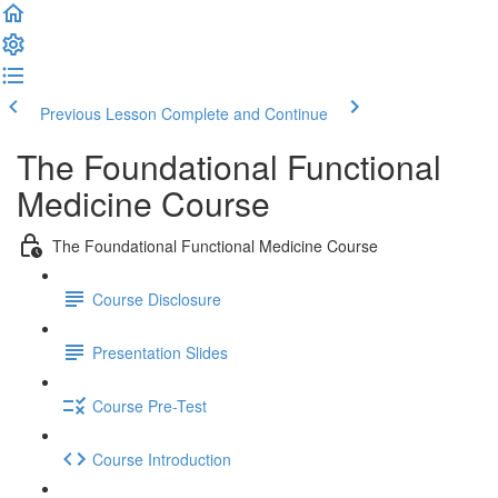
Previous Lesson
Complete and Continue
The Foundational Functional
Medicine Course
The Foundational Functional Medicine Course
Course Disclosure
Presentation Slides
Course Pre-Test
Course Introduction