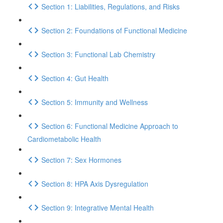
Section 1: Liabilities, Regulations, and Risks
Section 2: Foundations of Functional Medicine
Section 3: Functional Lab Chemistry
Section 4: Gut Health
Section 5: Immunity and Wellness
Section 6: Functional Medicine Approach to
Cardiometabolic Health
Section 7: Sex Hormones
Section 8: HPA Axis Dysregulation
Section 9: Integrative Mental Health