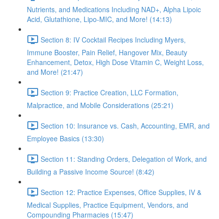
Nutrients, and Medications Including NAD+, Alpha Lipoic
Acid, Glutathione, Lipo-MIC, and More! (14:13)
Section 8: IV Cocktail Recipes Including Myers,
Immune Booster, Pain Relief, Hangover Mix, Beauty
Enhancement, Detox, High Dose Vitamin C, Weight Loss,
and More! (21:47)
Section 9: Practice Creation, LLC Formation,
Malpractice, and Mobile Considerations (25:21)
Section 10: Insurance vs. Cash, Accounting, EMR, and
Employee Basics (13:30)
Section 11: Standing Orders, Delegation of Work, and
Building a Passive Income Source! (8:42)
Section 12: Practice Expenses, Office Supplies, IV &
Medical Supplies, Practice Equipment, Vendors, and
Compounding Pharmacies (15:47)