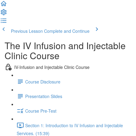
Previous Lesson
Complete and Continue
The IV Infusion and Injectable
Clinic Course
IV-Infusion and Injectable Clinic Course
Course Disclosure
Presentation Slides
Course Pre-Test
Section 1: Introduction to IV Infusion and Injectable
Services. (15:39)