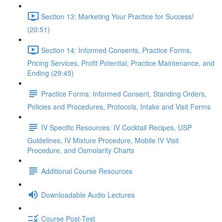
Section 13: Marketing Your Practice for Success!
(20:51)
Section 14: Informed Consents, Practice Forms,
Pricing Services, Profit Potential, Practice Maintenance, and
Ending (29:45)
Practice Forms: Informed Consent, Standing Orders,
Policies and Procedures, Protocols, Intake and Visit Forms
IV Specific Resources: IV Cocktail Recipes, USP
Guidelines, IV Mixture Procedure, Mobile IV Visit
Procedure, and Osmolarity Charts
Additional Course Resources
Downloadable Audio Lectures
Course Post-Test