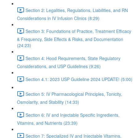
Section 2: Legalities, Regulations, Liabilities, and RN
Considerations in IV Infusion Clinics (8:29)
Section 3: Foundations of Practice, Treatment Efficacy
& Frequency, Side Effects & Risks, and Documentation
(24:23)
Section 4: Hood Requirements, State Regulatory
Considerations, and USP Guidelines (9:26)
Section 4.1: 2023 USP Guideline 2024 UPDATE! (5:00)
Section 5: IV Pharmacological Principles, Tonicity,
Osmolarity, and Stability (14:33)
Section 6: IV and Injectable Specific Ingredients,
Vitamins, and Nutrients (23:39)
Section 7: Specialized IV and Injectable Vitamins,