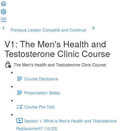
Previous Lesson
Complete and Continue
V1: The Men's Health and
Testosterone Clinic Course
The Men's Health and Testosterone Clinic Course
Course Disclosure
Presentation Slides
Course Pre-Test
Section 1: What is Men's Health and Testosterone
Replacement? (10:23)