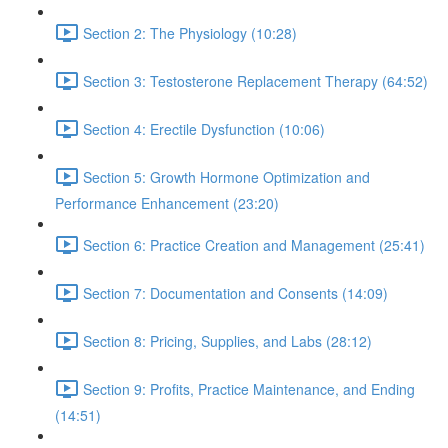
Section 2: The Physiology (10:28)
Section 3: Testosterone Replacement Therapy (64:52)
Section 4: Erectile Dysfunction (10:06)
Section 5: Growth Hormone Optimization and
Performance Enhancement (23:20)
Section 6: Practice Creation and Management (25:41)
Section 7: Documentation and Consents (14:09)
Section 8: Pricing, Supplies, and Labs (28:12)
Section 9: Profits, Practice Maintenance, and Ending
(14:51)