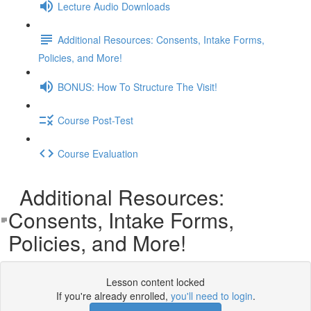
Lecture Audio Downloads
Additional Resources: Consents, Intake Forms,
Policies, and More!
BONUS: How To Structure The Visit!
Course Post-Test
Course Evaluation
Additional Resources:
Consents, Intake Forms,
Policies, and More!
Lesson content locked
If you're already enrolled,
you'll need to login
.