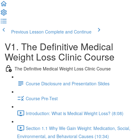
Previous Lesson
Complete and Continue
V1. The Definitive Medical
Weight Loss Clinic Course
The Definitive Medical Weight Loss Clinic Course
Course Disclosure and Presentation Slides
Course Pre-Test
Introduction: What is Medical Weight Loss? (8:08)
Section 1.1 Why We Gain Weight: Medication, Social,
Environmental, and Behavioral Causes (10:34)