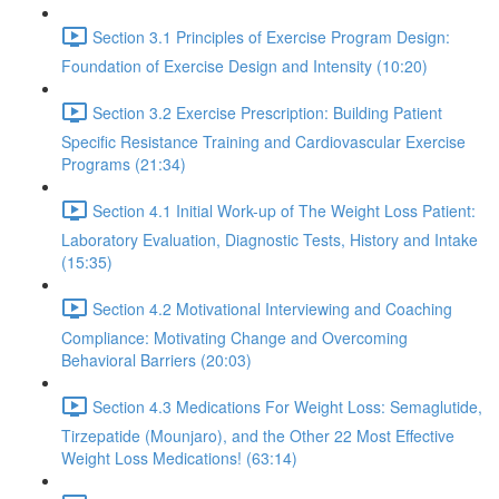
Section 3.1 Principles of Exercise Program Design:
Foundation of Exercise Design and Intensity (10:20)
Section 3.2 Exercise Prescription: Building Patient
Specific Resistance Training and Cardiovascular Exercise
Programs (21:34)
Section 4.1 Initial Work-up of The Weight Loss Patient:
Laboratory Evaluation, Diagnostic Tests, History and Intake
(15:35)
Section 4.2 Motivational Interviewing and Coaching
Compliance: Motivating Change and Overcoming
Behavioral Barriers (20:03)
Section 4.3 Medications For Weight Loss: Semaglutide,
Tirzepatide (Mounjaro), and the Other 22 Most Effective
Weight Loss Medications! (63:14)