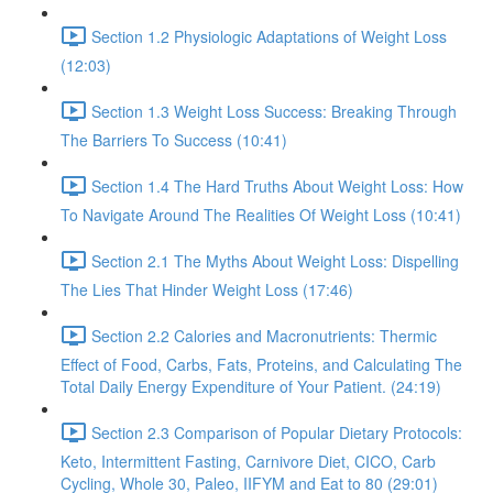
Section 1.2 Physiologic Adaptations of Weight Loss
(12:03)
Section 1.3 Weight Loss Success: Breaking Through
The Barriers To Success (10:41)
Section 1.4 The Hard Truths About Weight Loss: How
To Navigate Around The Realities Of Weight Loss (10:41)
Section 2.1 The Myths About Weight Loss: Dispelling
The Lies That Hinder Weight Loss (17:46)
Section 2.2 Calories and Macronutrients: Thermic
Effect of Food, Carbs, Fats, Proteins, and Calculating The
Total Daily Energy Expenditure of Your Patient. (24:19)
Section 2.3 Comparison of Popular Dietary Protocols:
Keto, Intermittent Fasting, Carnivore Diet, CICO, Carb
Cycling, Whole 30, Paleo, IIFYM and Eat to 80 (29:01)