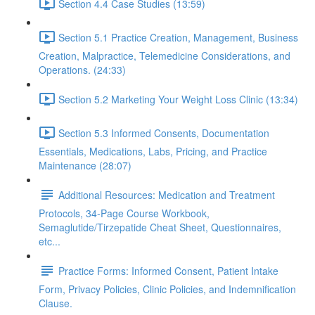
Section 4.4 Case Studies (13:59)
Section 5.1 Practice Creation, Management, Business
Creation, Malpractice, Telemedicine Considerations, and
Operations. (24:33)
Section 5.2 Marketing Your Weight Loss Clinic (13:34)
Section 5.3 Informed Consents, Documentation
Essentials, Medications, Labs, Pricing, and Practice
Maintenance (28:07)
Additional Resources: Medication and Treatment
Protocols, 34-Page Course Workbook,
Semaglutide/Tirzepatide Cheat Sheet, Questionnaires,
etc...
Practice Forms: Informed Consent, Patient Intake
Form, Privacy Policies, Clinic Policies, and Indemnification
Clause.