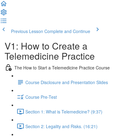
Previous Lesson
Complete and Continue
V1: How to Create a
Telemedicine Practice
The How to Start a Telemedicine Practice Course
Course Disclosure and Presentation Slides
Course Pre-Test
Section 1: What is Telemedicine? (9:37)
Section 2: Legality and Risks. (16:21)