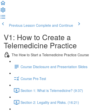
Previous Lesson
Complete and Continue
V1: How to Create a
Telemedicine Practice
The How to Start a Telemedicine Practice Course
Course Disclosure and Presentation Slides
Course Pre-Test
Section 1: What is Telemedicine? (9:37)
Section 2: Legality and Risks. (16:21)