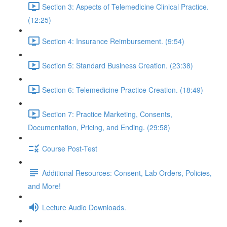
Section 3: Aspects of Telemedicine Clinical Practice.
(12:25)
Section 4: Insurance Reimbursement. (9:54)
Section 5: Standard Business Creation. (23:38)
Section 6: Telemedicine Practice Creation. (18:49)
Section 7: Practice Marketing, Consents,
Documentation, Pricing, and Ending. (29:58)
Course Post-Test
Additional Resources: Consent, Lab Orders, Policies,
and More!
Lecture Audio Downloads.