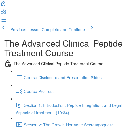
Previous Lesson
Complete and Continue
The Advanced Clinical Peptide
Treatment Course
The Advanced Clinical Peptide Treatment Course
Course Disclosure and Presentation Slides
Course Pre-Test
Section 1: Introduction, Peptide Integration, and Legal
Aspects of treatment. (10:34)
Section 2: The Growth Hormone Secretagogues: