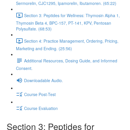
Sermorelin, CJC1295, Ipamorelin, Ibutamoren. (65:22)
Section 3: Peptides for Wellness: Thymosin Alpha 1,
Thymosin Beta 4, BPC-157, PT-141, KPV, Pentosan
Polysulfate. (68:53)
Section 4: Practice Management, Ordering, Pricing,
Marketing and Ending. (25:56)
Additional Resources, Dosing Guide, and Informed
Consent.
Downloadable Audio.
Course Post-Test
Course Evaluation
Section 3: Peptides for