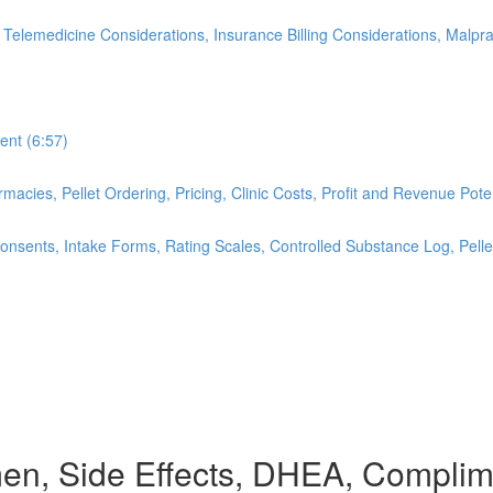
 Telemedicine Considerations, Insurance Billing Considerations, Malpr
ent (6:57)
cies, Pellet Ordering, Pricing, Clinic Costs, Profit and Revenue Pote
nsents, Intake Forms, Rating Scales, Controlled Substance Log, Pellet
men, Side Effects, DHEA, Compli