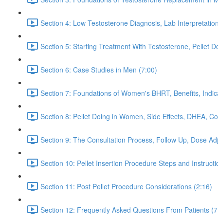
Section 4: Low Testosterone Diagnosis, Lab Interpretati
Section 5: Starting Treatment With Testosterone, Pellet
Section 6: Case Studies in Men (7:00)
Section 7: Foundations of Women's BHRT, Benefits, Indicat
Section 8: Pellet Doing in Women, Side Effects, DHEA, 
Section 9: The Consultation Process, Follow Up, Dose Adju
Section 10: Pellet Insertion Procedure Steps and Instructi
Section 11: Post Pellet Procedure Considerations (2:16)
Section 12: Frequently Asked Questions From Patients (7