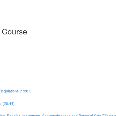
t Course
d Regulations (19:07)
s (20:44)
, Benefits, Indications, Contraindications and Potential Side Effects 