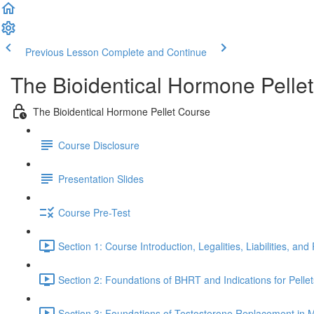
Previous Lesson
Complete and Continue
The Bioidentical Hormone Pelle
The Bioidentical Hormone Pellet Course
Course Disclosure
Presentation Slides
Course Pre-Test
Section 1: Course Introduction, Legalities, Liabilities, an
Section 2: Foundations of BHRT and Indications for Pellet
Section 3: Foundations of Testosterone Replacement in Men