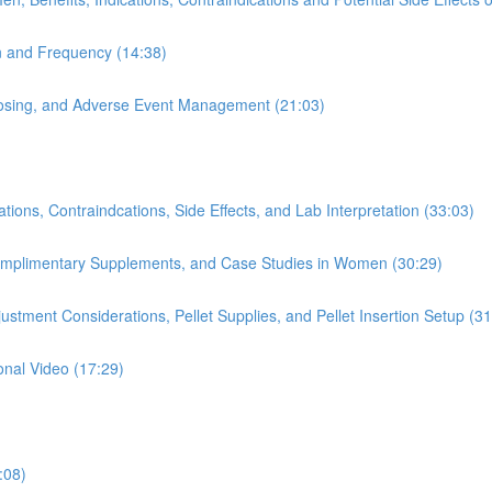
on and Frequency (14:38)
 Dosing, and Adverse Event Management (21:03)
ions, Contraindcations, Side Effects, and Lab Interpretation (33:03)
Complimentary Supplements, and Case Studies in Women (30:29)
stment Considerations, Pellet Supplies, and Pellet Insertion Setup (31
onal Video (17:29)
:08)