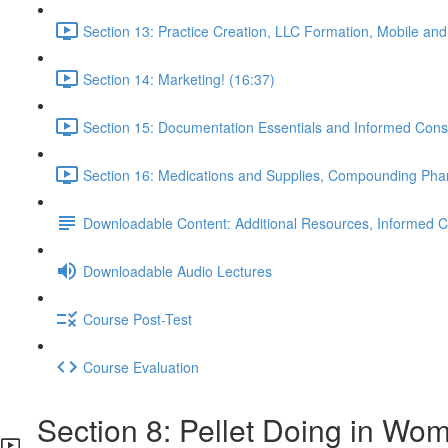
Section 13: Practice Creation, LLC Formation, Mobile and
Section 14: Marketing! (16:37)
Section 15: Documentation Essentials and Informed Cons
Section 16: Medications and Supplies, Compounding Pharma
Downloadable Content: Additional Resources, Informed Co
Downloadable Audio Lectures
Course Post-Test
Course Evaluation
Section 8: Pellet Doing in Wo