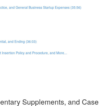
actice, and General Business Startup Expenses (35:56)
ntial, and Ending (36:03)
 Insertion Policy and Procedure, and More...
mentary Supplements, and Case