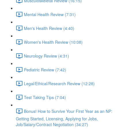
Musculoskeletal Review (16:15)
Mental Health Review (7:31)
Men's Health Review (4:40)
Women's Health Review (10:08)
Neurology Review (4:31)
Pediatric Review (7:42)
Legal/Ethical/Research Review (12:28)
Test Taking Tips (7:04)
Bonus! How to Survive Your First Year as an NP:
Getting Started, Licensing, Applying for Jobs,
Job/Salary/Contract Negotiation (34:27)