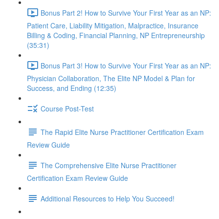
Bonus Part 2! How to Survive Your First Year as an NP:
Patient Care, Liability Mitigation, Malpractice, Insurance
Billing & Coding, Financial Planning, NP Entrepreneurship
(35:31)
Bonus Part 3! How to Survive Your First Year as an NP:
Physician Collaboration, The Elite NP Model & Plan for
Success, and Ending (12:35)
Course Post-Test
The Rapid Elite Nurse Practitioner Certification Exam
Review Guide
The Comprehensive Elite Nurse Practitioner
Certification Exam Review Guide
Additional Resources to Help You Succeed!