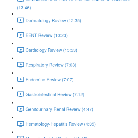
(13:46)
Dermatology Review (12:35)
EENT Review (10:23)
Cardiology Review (15:53)
Respiratory Review (7:03)
Endocrine Review (7:07)
Gastrointestinal Review (7:12)
Genitourinary-Renal Review (4:47)
Hematology-Hepatitis Review (4:35)