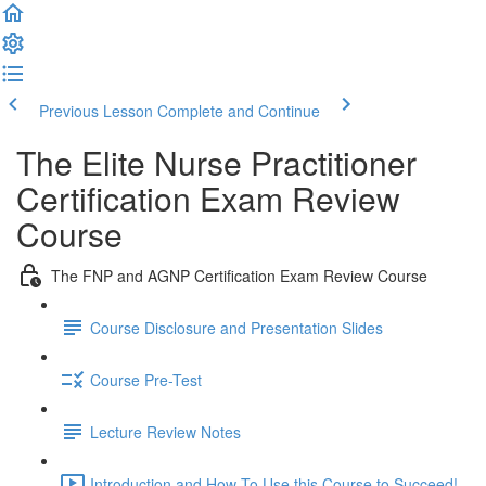
Previous Lesson
Complete and Continue
The Elite Nurse Practitioner
Certification Exam Review
Course
The FNP and AGNP Certification Exam Review Course
Course Disclosure and Presentation Slides
Course Pre-Test
Lecture Review Notes
Introduction and How To Use this Course to Succeed!